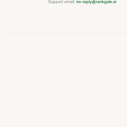
Support email:
no-reply@rankgale.ai
Powered by