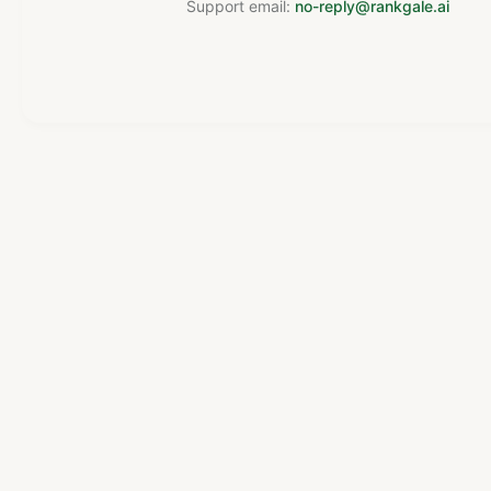
Support email:
no-reply@rankgale.ai
Powered by